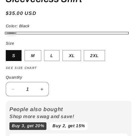
Regular
$35.00 USD
price
Color:
Black
Black
White
Size
S
M
L
XL
2XL
SEE SIZE CHART
Quantity
Decrease
Increase
quantity
quantity
for
for
People also bought
Flowstar
Flowstar
Shop more swag and save!
Cropped
Cropped
Sleeveeless
Sleeveeless
Buy 3, get 20%
Buy 2, get 15%
Shirt
Shirt