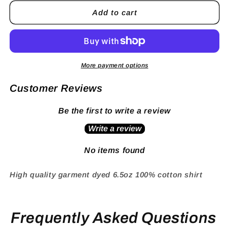
Add to cart
More payment options
Customer Reviews
Be the first to write a review
Write a review
No items found
High quality garment dyed 6.5oz 100% cotton shirt
Frequently Asked Questions