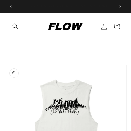
Skip to
New Gloves! Buy 2 get 1 FREE!
content
Log
Cart
in
Skip to
product
information